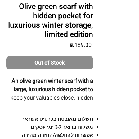
Olive green scarf with
hidden pocket for
luxurious winter storage,
limited edition
Price
₪189.00
Out of Stock
An olive green winter scarf with a
large, luxurious hidden pocket
to
keep your valuables close, hidden
and secured by a zipper.
תשלום מאובטח בכרטיס אשראי
משלוח בדואר 3-7 ימי עסקים
-
For use:
The inner pocket is large
אפשרות להחלפה/החזרה מהירה