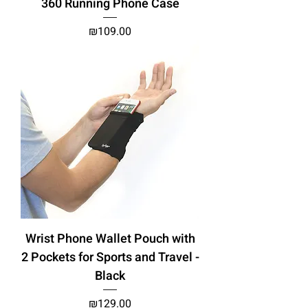
360 Running Phone Case
Price
₪109.00
Wrist Phone Wallet Pouch with
2 Pockets for Sports and Travel -
Black
Price
₪129.00