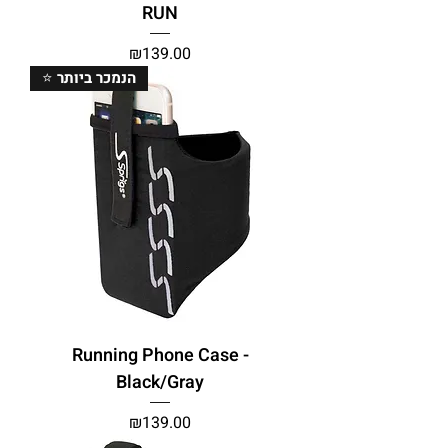
RUN
Price
₪139.00
⭐ הנמכר ביותר
Running Phone Case -
Black/Gray
Price
₪139.00