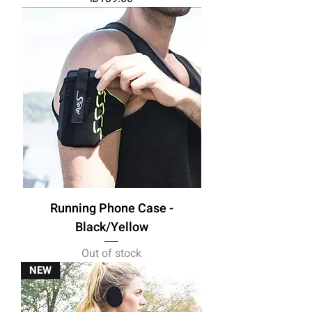
Running Phone Case -
Black/Yellow
Out of stock
NEW