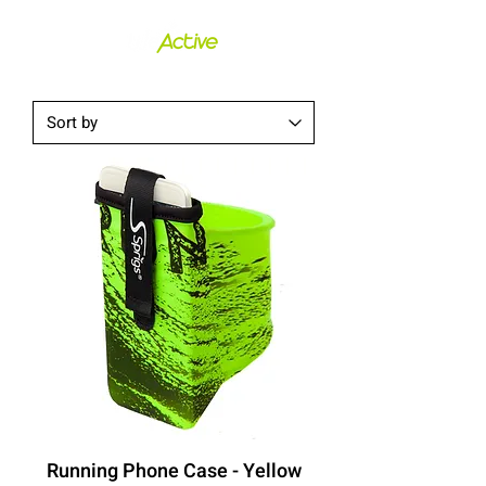
Running Phone Case - Yellow