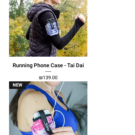
Running Phone Case - Tai Dai
Price
₪139.00
NEW