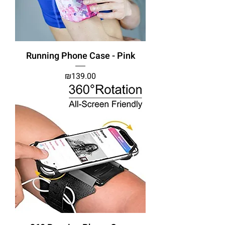
Running Phone Case - Pink
Price
₪139.00