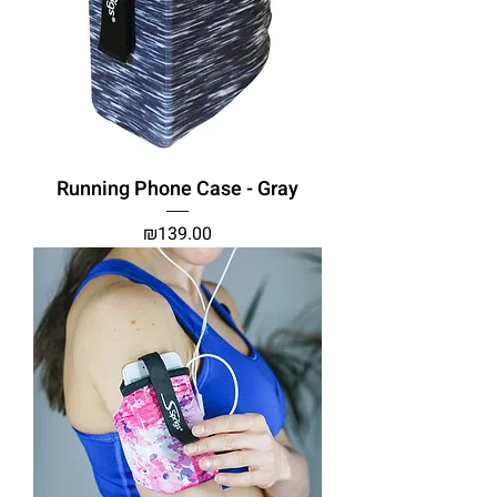
Running Phone Case - Gray
Price
₪139.00