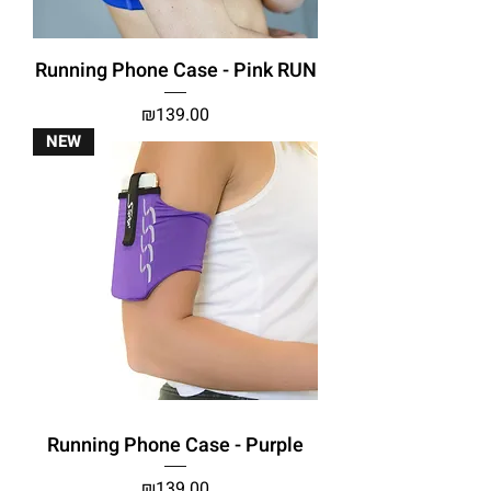
Running Phone Case - Pink RUN
Price
₪139.00
NEW
Running Phone Case - Purple
Price
₪139.00