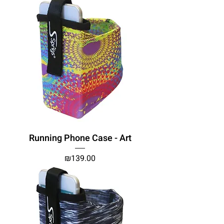
Running Phone Case - Art
Price
₪139.00