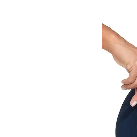
The visor cap folds up
pock
D
Washing instruction
Self-pickup from our 