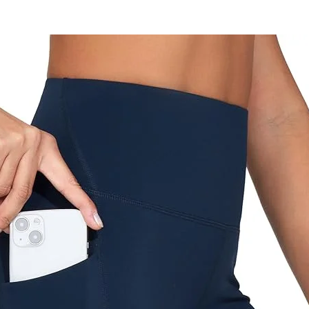
 so easily that you can put it in your
et without losing its original shape!
ONE SIZE
esigned and manufactured in Spain
s:
Wash in cold water without fabric
softener and do not tumble dry.
Deliveries:
office by prior arrangement - free of
charge
Registered mail - 20 NIS