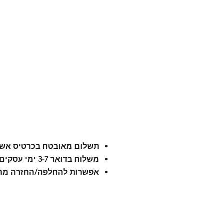
לום מאובטח בכרטיס אשראי
משלוח בדואר 3-7 ימי עסקים
רות להחלפה/החזרה מהירה