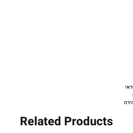
high-tech Drytex® microfiber fabric
ith an elastic neoprene visor. Very
e its original shape. Airy, breathable
e sweating by wicking moisture away
g or any sporting activity. Maintains
 and pleasant temperature. Prevents
th, reduces odors and dries quickly.
walking, climbing, various sports, at
Protects the head and eyes from sun
 lightweight and long-lasting. Can be
תש
k with a strap for your convenience.
אפש
aking off your hat in the middle of a
Related Products
vity and you have nowhere to put it?