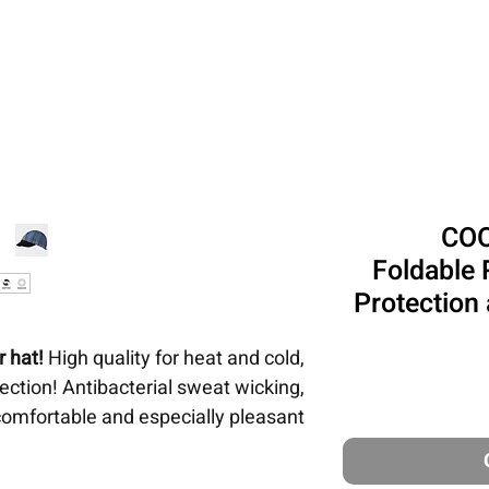
טיולים ונסיעות
ביגוד
כיסויי ראש
פתרונו
COO
Foldable 
Protection
 hat!
High quality for heat and cold,
tion! Antibacterial sweat wicking,
comfortable and especially pleasant
for women and men.