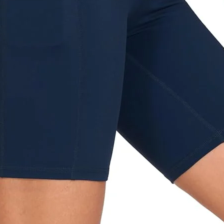
Home delivery - 49 NIS