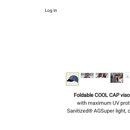
Log In
Foldable COOL CAP visor
with maximum UV protec
Sanitized® AGSuper light, 