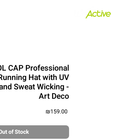
ת נשיאה
house
L CAP Professional
Running Hat with UV
 and Sweat Wicking -
Art Deco
Price
₪159.00
Out of Stock