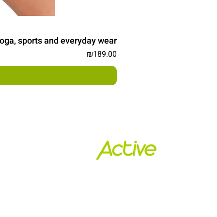
, yoga, sports and everyday wear
Price
₪189.00
s
Policy and Shipping
הרשמו לניוזלטר