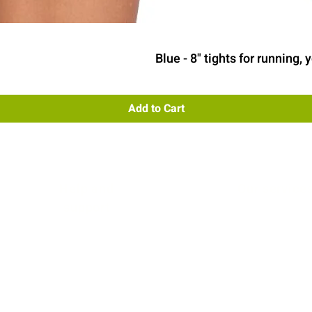
Quick View
Blue - 8" tights for running
Add to Cart
Help and
Our service
support
Contact us