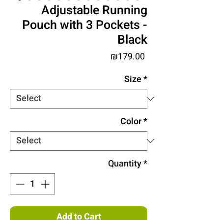
Adjustable Running
Pouch with 3 Pockets -
Black
Price
₪179.00
Size
*
Color
*
Quantity
*
Add to Cart