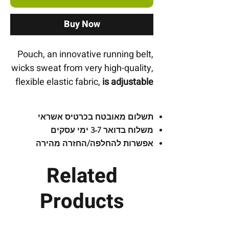
Buy Now
Pouch, an innovative running belt,
wicks sweat from very high-quality,
flexible elastic fabric,
is adjustable
and contains 3 pockets for carrying
a bottle
and everything you need!
תשלום מאובטח בכרטיס אשראי
משלוח בדואר 3-7 ימי עסקים
Front pocket
:
For storage and
אפשרות להחלפה/החזרה מהירה
instant access to your mobile
phone with a loop for using
Related
headphones.
Products
Right pocket
:
Secured with a
zipper suitable for keys, money,