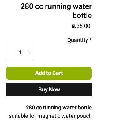
280 cc running water
bottle
Price
₪35.00
Quantity
*
Add to Cart
Buy Now
280 cc running water bottle
suitable for magnetic water pouch
Open for drinking even while