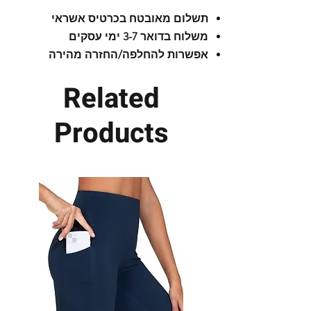
running
תשלום מאובטח בכרטיס אשראי
משלוח בדואר 3-7 ימי עסקים
The bottle is flat and adapted to
אפשרות להחלפה/החזרה מהירה
your body shape.
Related
The bottle can also be washed in
the dishwasher.
Products