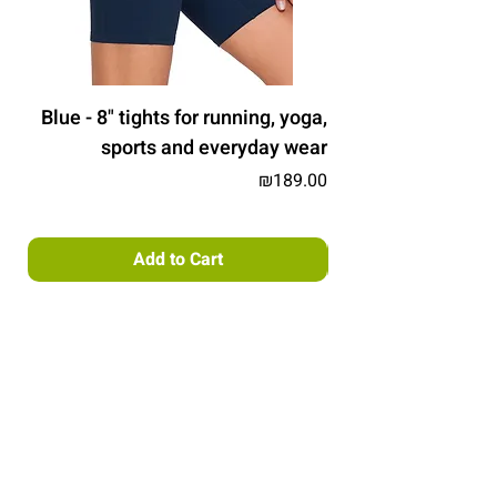
Blue - 8" tights for running, yoga,
sports and everyday wear
Price
₪189.00
Add to Cart