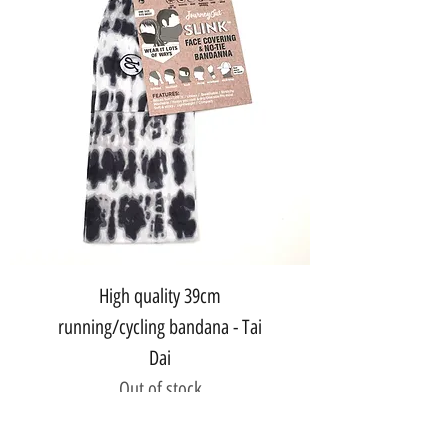
High quality 39cm
running/cycling bandana - Tai
Dai
Out of stock