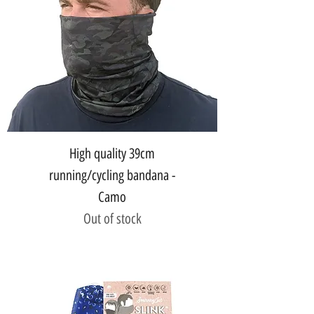
High quality 39cm
running/cycling bandana -
Camo
Out of stock