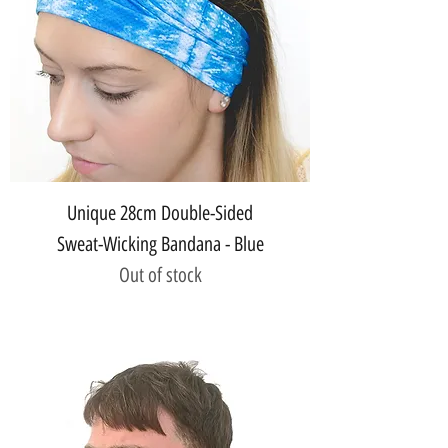
Unique 28cm Double-Sided
Sweat-Wicking Bandana - Blue
Out of stock