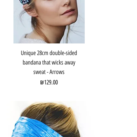
Unique 28cm double-sided
bandana that wicks away
sweat - Arrows
Price
₪129.00