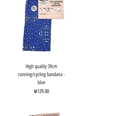
High quality 39cm
running/cycling bandana -
blue
Price
₪129.00