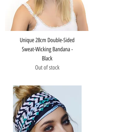
Unique 28cm Double-Sided
Sweat-Wicking Bandana -
Black
Out of stock